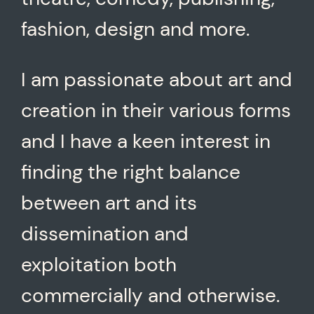
fashion, design and more.
I am passionate about art and
creation in their various forms
and I have a keen interest in
finding the right balance
between art and its
dissemination and
exploitation both
commercially and otherwise.