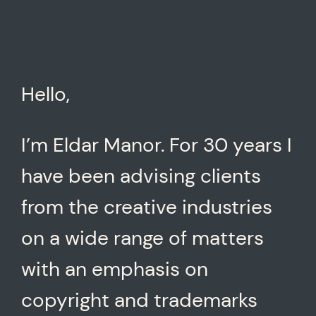
Hello,
I’m Eldar Manor. For 30 years I
have been advising clients
from the creative industries
on a wide range of matters
with an emphasis on
copyright and trademarks