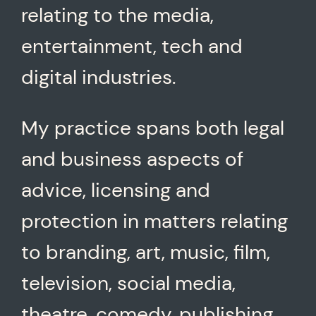
relating to the media,
entertainment, tech and
digital industries.
My practice spans both legal
and business aspects of
advice, licensing and
protection in matters relating
to branding, art, music, film,
television, social media,
theatre, comedy, publishing,