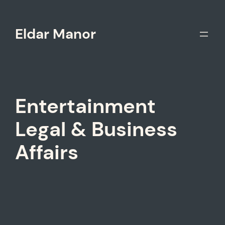
Skip
to
Eldar Manor
content
Entertainment
Legal & Business
Affairs