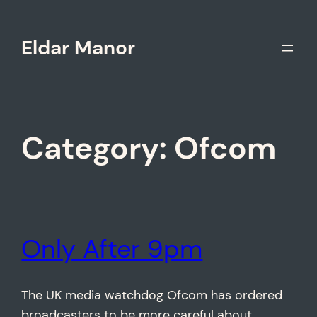
Skip
to
Eldar Manor
content
Category:
Ofcom
Only After 9pm
The UK media watchdog Ofcom has ordered
broadcasters to be more careful about