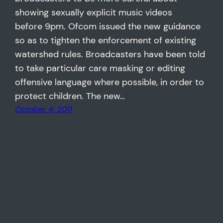
showing sexually explicit music videos
before 9pm. Ofcom issued the new guidance
so as to tighten the enforcement of existing
watershed rules. Broadcasters have been told
to take particular care masking or editing
offensive language where possible, in order to
protect children. The new…
October 4, 2011