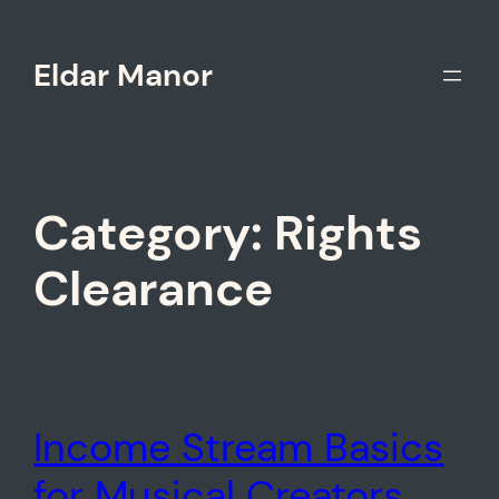
Skip
to
Eldar Manor
content
Category:
Rights
Clearance
Income Stream Basics
for Musical Creators