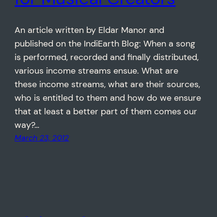
An article written by Eldar Manor and
published on the IndiEarth Blog: When a song
is performed, recorded and finally distributed,
various income streams ensue. What are
these income streams, what are their sources,
who is entitled to them and how do we ensure
that at least a better part of them comes our
way?…
March 23, 2012