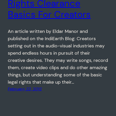
Rights Clearance
Basics For Creators
An article written by Eldar Manor and
published on the IndiEarth Blog: Creators
setting out in the audio-visual industries may
spend endless hours in pursuit of their
creative desires. They may write songs, record
them, create video clips and do other amazing
things, but understanding some of the basic
legal rights that make up their…
February 22, 2012