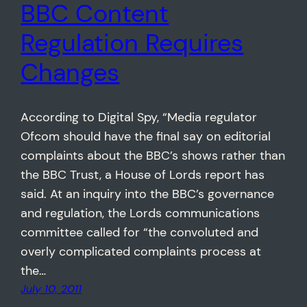
BBC Content
Regulation Requires
Changes
According to Digital Spy, “Media regulator
Ofcom should have the final say on editorial
complaints about the BBC’s shows rather than
the BBC Trust, a House of Lords report has
said. At an inquiry into the BBC’s governance
and regulation, the Lords communications
committee called for “the convoluted and
overly complicated complaints process at
the…
July 10, 2011