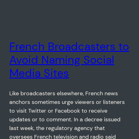
French Broadcasters to
Avoid Naming Social
Media Sites
Like broadcasters elsewhere, French news
anchors sometimes urge viewers or listeners
to visit Twitter or Facebook to receive
updates or to comment. In a decree issued
last week, the regulatory agency that
oversees French television and radio said