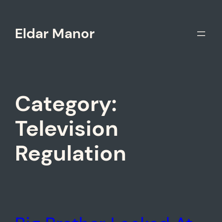
Skip
to
Eldar Manor
content
Category:
Television
Regulation