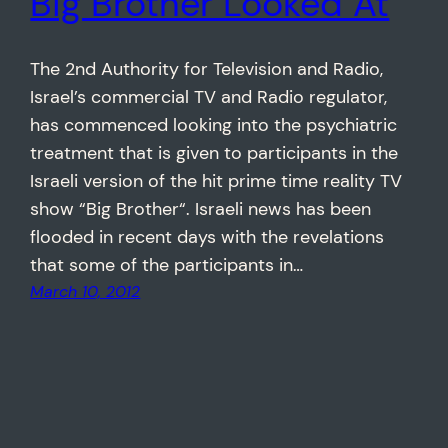
Big Brother Looked At
The 2nd Authority for Television and Radio,
Israel’s commercial TV and Radio regulator,
has commenced looking into the psychiatric
treatment that is given to participants in the
Israeli version of the hit prime time reality TV
show “Big Brother“. Israeli news has been
flooded in recent days with the revelations
that some of the participants in…
March 10, 2012