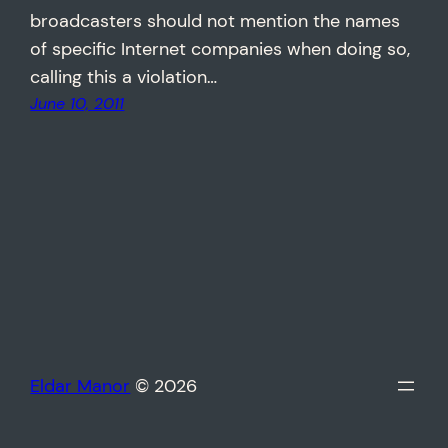
broadcasters should not mention the names
of specific Internet companies when doing so,
calling this a violation…
June 10, 2011
Eldar Manor
© 2026