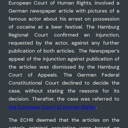
European Court of Human Rights, involved a
German newspaper article with pictures of a
famous actor about his arrest on possession
of cocaine at a beer festival. The Hamburg
Regional Court confirmed an injunction,
requested by the actor, against any further
publication of both articles. The Newspaper’s
appeal of the injunction against publication of
the articles was dismissed by the Hamburg
Court of Appeals. The German Federal
Constitutional Court declined to decide the
case, without stating the reasons for its
decision. Therafter, the case was referred to
the European Court of Human Rights
.
The ECHR deemed that the articles on the