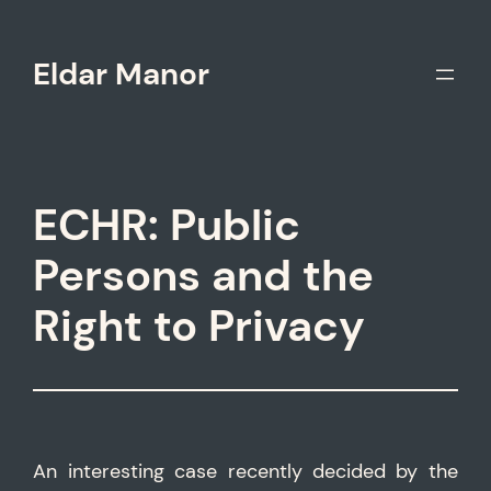
Skip
to
Eldar Manor
content
ECHR: Public
Persons and the
Right to Privacy
An interesting case recently decided by the