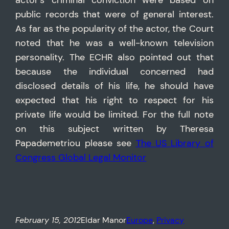
actor’s criminal conviction were based on
public records that were of general interest.
As far as the popularity of the actor, the Court
noted that he was a well-known television
personality. The ECHR also pointed out that
because the individual concerned had
disclosed details of his life, he should have
expected that his right to respect for his
private life would be limited. For the full note
on this subject written by Theresa
Papademetriou please see
The US Library of
Congress Global Legal Monitor
February 15, 2012
Eldar Manor
Europe
, 
Privacy